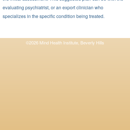
evaluating psychiatrist, or an export clinician who
specializes in the specific condition being treated.
©2026 Mind Health Institute, Beverly Hills