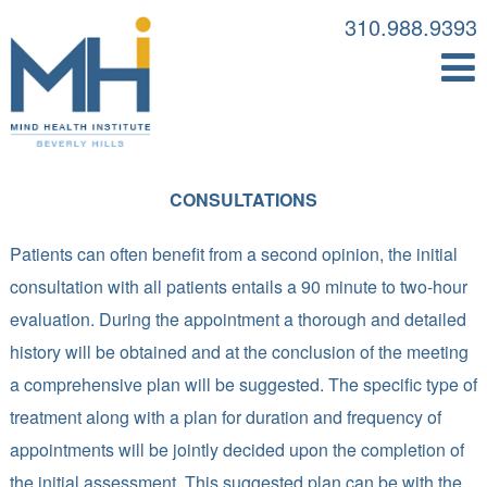
310.988.9393
CONSULTATIONS
Patients can often benefit from a second opinion, the initial
consultation with all patients entails a 90 minute to two-hour
evaluation. During the appointment a thorough and detailed
history will be obtained and at the conclusion of the meeting
a comprehensive plan will be suggested. The specific type of
treatment along with a plan for duration and frequency of
appointments will be jointly decided upon the completion of
the initial assessment. This suggested plan can be with the